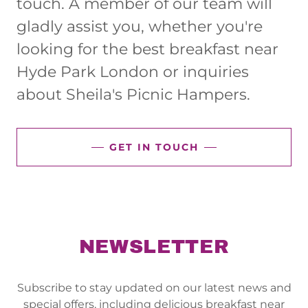
touch. A member of our team will
gladly assist you, whether you're
looking for the best breakfast near
Hyde Park London or inquiries
about Sheila's Picnic Hampers.
GET IN TOUCH
NEWSLETTER
Subscribe to stay updated on our latest news and
special offers, including delicious breakfast near