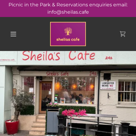
Picnic in the Park & Reservations enquiries email:
info@sheilas.cafe