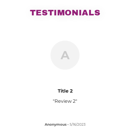
TESTIMONIALS
A
Title 2
"Review 2"
Anonymous
-
5/16/2023