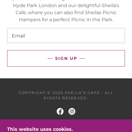
Hyde Park London and our delightful Sheila's
Cafe, where you can also find Sheilas Picnic
Hampers for a perfect Picnic in the Park.
Email
SIGN UP
COPYRIGHT © 2025 SHEILA’S CAFE - ALL
RIGHTS RESERVED.
This website uses cookies.
POWERED BY