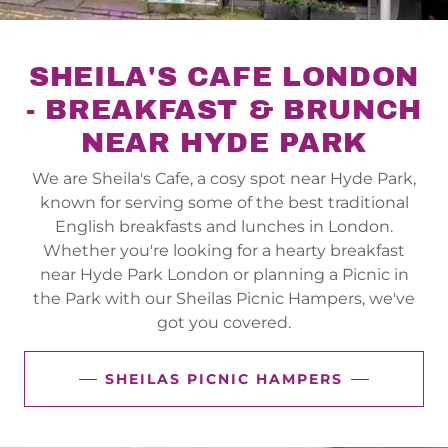
SHEILA'S CAFE LONDON
- BREAKFAST & BRUNCH
NEAR HYDE PARK
We are Sheila's Cafe, a cosy spot near Hyde Park,
known for serving some of the best traditional
English breakfasts and lunches in London.
Whether you're looking for a hearty breakfast
near Hyde Park London or planning a Picnic in
the Park with our Sheilas Picnic Hampers, we've
got you covered.
SHEILAS PICNIC HAMPERS