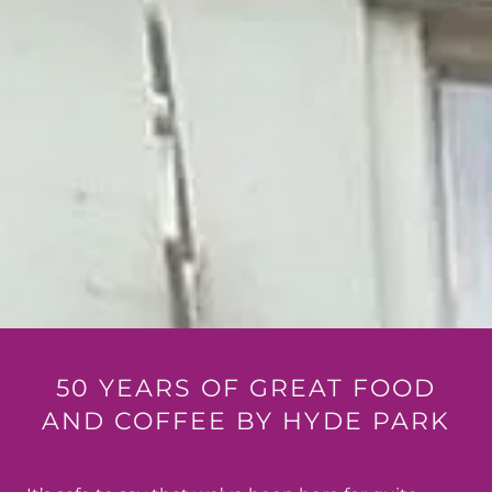
50 YEARS OF GREAT FOOD
AND COFFEE BY HYDE PARK