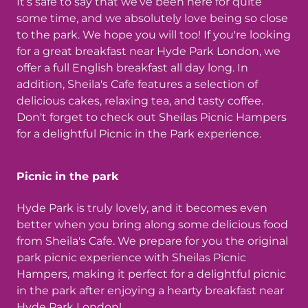
It’s safe to say that we’ve been here for quite
some time, and we absolutely love being so close
to the park. We hope you will too! If you're looking
for a great breakfast near Hyde Park London, we
offer a full English breakfast all day long. In
addition, Sheila's Cafe features a selection of
delicious cakes, relaxing tea, and tasty coffee.
Don't forget to check out Sheilas Picnic Hampers
for a delightful Picnic in the Park experience.
Picnic in the park
Hyde Park is truly lovely, and it becomes even
better when you bring along some delicious food
from Sheila's Cafe. We prepare for you the original
park picnic experience with Sheilas Picnic
Hampers, making it perfect for a delightful picnic
in the park after enjoying a hearty breakfast near
Hyde Park London!