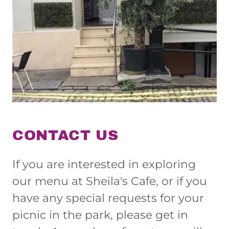
CONTACT US
If you are interested in exploring
our menu at Sheila's Cafe, or if you
have any special requests for your
picnic in the park, please get in