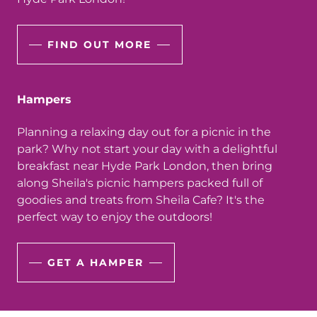
FIND OUT MORE
Hampers
Planning a relaxing day out for a picnic in the
park? Why not start your day with a delightful
breakfast near Hyde Park London, then bring
along Sheila's picnic hampers packed full of
goodies and treats from Sheila Cafe? It's the
perfect way to enjoy the outdoors!
GET A HAMPER